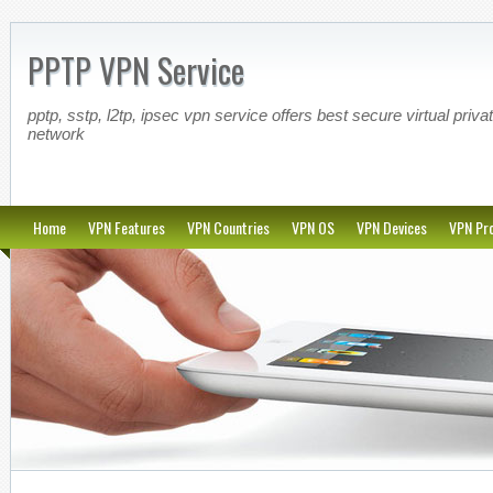
PPTP VPN Service
pptp, sstp, l2tp, ipsec vpn service offers best secure virtual priva
network
Home
VPN Features
VPN Countries
VPN OS
VPN Devices
VPN Pro