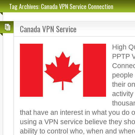
Tag Archives: Canada VPN Service Connection
Canada VPN Service
High Q
PPTP V
Connect
people 
their on
activit
thousa
that have an interest in what you do 
using a VPN service believe they sho
ability to control who, when and wh