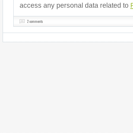
access any personal data related to
2 comments