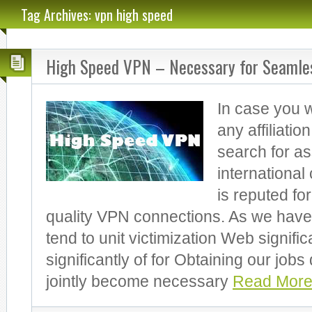
Tag Archives: vpn high speed
High Speed VPN – Necessary for Seamles
In case you w
any affiliatio
search for a
internationa
is reputed for
quality VPN connections. As we have
tend to unit victimization Web signific
significantly of for Obtaining our jobs d
jointly become necessary
Read More.