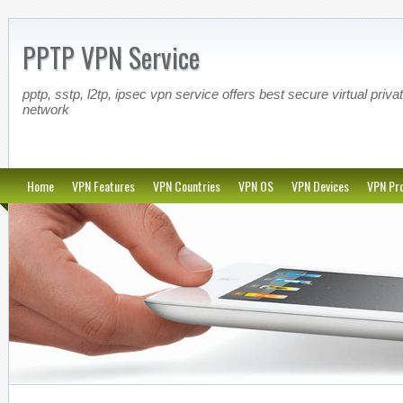
PPTP VPN Service
pptp, sstp, l2tp, ipsec vpn service offers best secure virtual priva
network
Home
VPN Features
VPN Countries
VPN OS
VPN Devices
VPN Pro