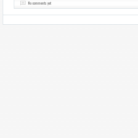
No comments yet