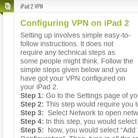
iPad 2 VPN
Configuring VPN on iPad 2
Setting up involves simple easy-to-
follow instructions. It does not
require any technical steps as
some people might think. Follow the
simple steps given below and you
have got your VPN configured on
your iPad 2.
Step 1:
Go to the Settings page of yo
Step 2:
This step would require you t
Step 3:
Select Network to open netw
Step 4:
In this step, you would selec
Step 5:
Now, you would select “Add