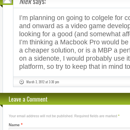
Niek
says:
I’m planning on going to colgele for 
and onward as a video game develo
looking for a good (and somewhat aff
I’m thinking a Macbook Pro would be 
a cheaper solution, or is a MBP a perf
on a sidenote, I would probably use i
platform, so try to keep that in mind t
March 3, 2012 at 3:30 pm
Leave a Comment
Your email address will not be published. Required fields are marked
*
*
Name