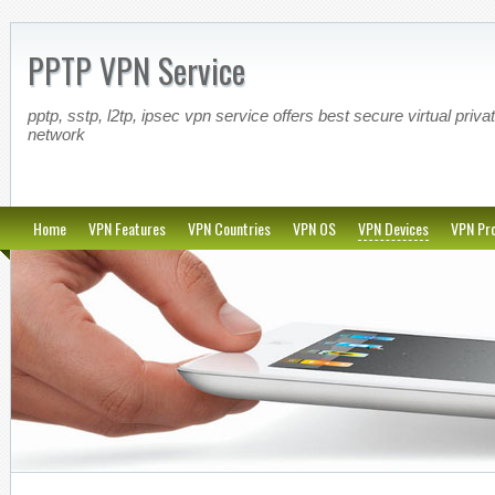
PPTP VPN Service
pptp, sstp, l2tp, ipsec vpn service offers best secure virtual priva
network
Home
VPN Features
VPN Countries
VPN OS
VPN Devices
VPN Pro