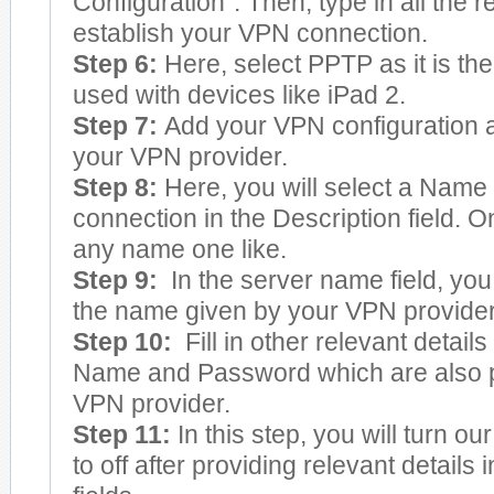
Configuration”. Then, type in all the re
establish your VPN connection.
Step 6:
Here, select PPTP as it is the
used with devices like iPad 2.
Step 7:
Add your VPN configuration a
your VPN provider.
Step 8:
Here, you will select a Name
connection in the Description field.
any name one like.
Step 9:
In the server name field, yo
the name given by your VPN provider
Step 10:
Fill in other relevant detail
Name and Password which are also p
VPN provider.
Step 11:
In this step, you will turn o
to off after providing relevant details