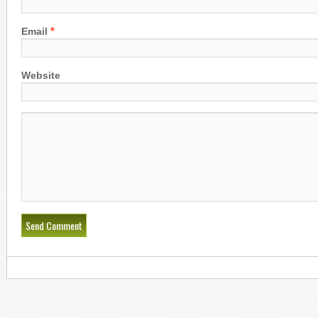
*
Email
Website