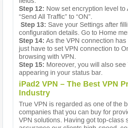
fields.
Step 12:
Now set encryption level to 
“Send All Traffic” to “ON”.
Step 13:
Save your Settings after fill
configuration details. Go to Home me
Step 14:
As the VPN connection has 
just have to set VPN connection to On
browsing with VPN.
Step 15:
Moreover, you will also see
appearing in your status bar.
iPad2 VPN – The Best VPN Pr
Industry
True VPN is regarded as one of the 
companies that you can buy for prov
VPN solutions. Having got top-class 