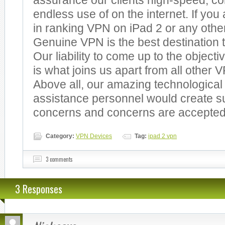
assurance our clients high-speed, c
endless use of on the internet. If you 
in ranking VPN on iPad 2 or any othe
Genuine VPN is the best destination 
Our liability to come up to the objectiv
is what joins us apart from all other 
Above all, our amazing technologica
assistance personnel would create su
concerns and concerns are accepted
Category:
VPN Devices
Tag:
ipad 2 vpn
3 comments
3 Responses